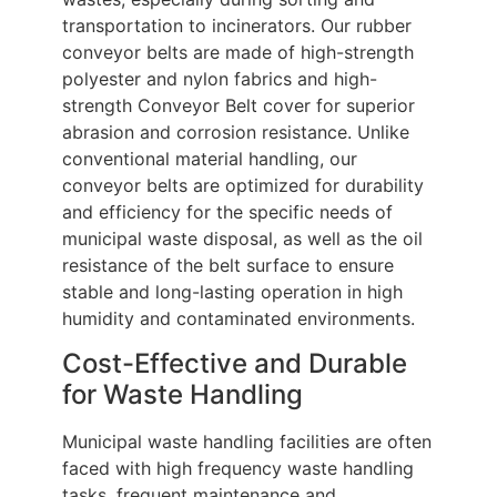
transportation to incinerators. Our rubber
conveyor belts are made of high-strength
polyester and nylon fabrics and high-
strength Conveyor Belt cover for superior
abrasion and corrosion resistance. Unlike
conventional material handling, our
conveyor belts are optimized for durability
and efficiency for the specific needs of
municipal waste disposal, as well as the oil
resistance of the belt surface to ensure
stable and long-lasting operation in high
humidity and contaminated environments.
Cost-Effective and Durable
for Waste Handling
Municipal waste handling facilities are often
faced with high frequency waste handling
tasks, frequent maintenance and