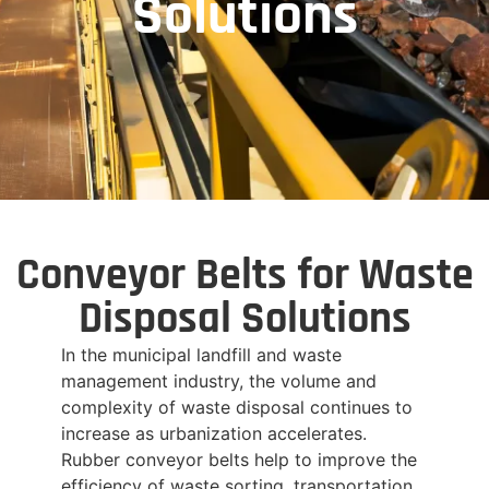
Solutions
Conveyor Belts for Waste
Disposal Solutions
In the municipal landfill and waste
management industry, the volume and
complexity of waste disposal continues to
increase as urbanization accelerates.
Rubber conveyor belts help to improve the
efficiency of waste sorting, transportation