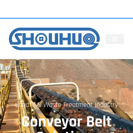
Landfill & Waste Treatment Industry
Conveyor Belt