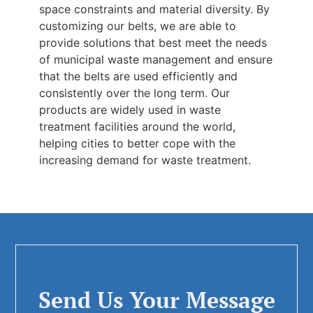
space constraints and material diversity. By
customizing our belts, we are able to
provide solutions that best meet the needs
of municipal waste management and ensure
that the belts are used efficiently and
consistently over the long term. Our
products are widely used in waste
treatment facilities around the world,
helping cities to better cope with the
increasing demand for waste treatment.
Send Us Your Message