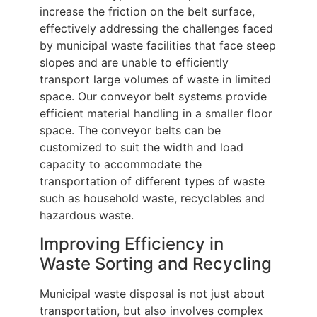
increase the friction on the belt surface,
effectively addressing the challenges faced
by municipal waste facilities that face steep
slopes and are unable to efficiently
transport large volumes of waste in limited
space. Our conveyor belt systems provide
efficient material handling in a smaller floor
space. The conveyor belts can be
customized to suit the width and load
capacity to accommodate the
transportation of different types of waste
such as household waste, recyclables and
hazardous waste.
Improving Efficiency in
Waste Sorting and Recycling
Municipal waste disposal is not just about
transportation, but also involves complex