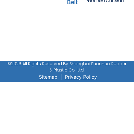
+86 189 1729 8691
Belt
©2026 All Rights Reserved By Shanghai Shouhuo Rubber
& Plastic Co., Ltd.
Sitemap
|
Privacy Policy