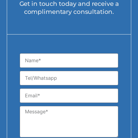
Get in touch today and receive a
complimentary consultation.