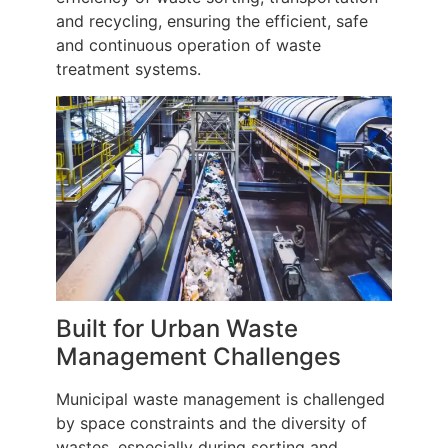
and recycling, ensuring the efficient, safe
and continuous operation of waste
treatment systems.
Built for Urban Waste
Management Challenges
Municipal waste management is challenged
by space constraints and the diversity of
wastes, especially during sorting and