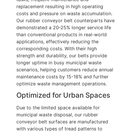
replacement resulting in high operating
costs and pressure on waste accumulation.
Our rubber conveyor belt counterparts have
demonstrated a 20-25% longer service life
than conventional products in real-world
applications, effectively reducing the
corresponding costs. With their high
strength and durability, our belts provide
longer uptime in busy municipal waste
scenarios, helping customers reduce annual
maintenance costs by 15-18% and further
optimize waste management operations.
Optimized for Urban Spaces
Due to the limited space available for
municipal waste disposal, our rubber
conveyor belt surfaces are manufactured
with various types of tread patterns to