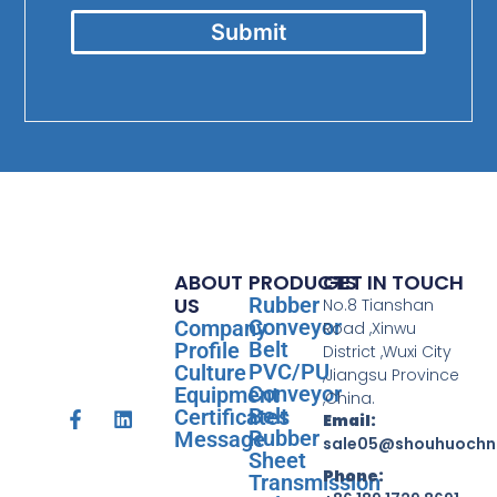
Submit
ABOUT
PRODUCTS
GET IN TOUCH
US
Rubber
No.8 Tianshan
Conveyor
Company
Road ,Xinwu
Belt
Profile
District ,Wuxi City
PVC/PU
Culture
,Jiangsu Province
Conveyor
Equipment
,China.
Belt
Certificates
Email:
Rubber
Message
sale05@shouhuochn
Sheet
Phone:
Transmission