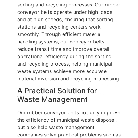
sorting and recycling processes. Our rubber
conveyor belts operate under high loads
and at high speeds, ensuring that sorting
stations and recycling centers work
smoothly. Through efficient material
handling systems, our conveyor belts
reduce transit time and improve overall
operational efficiency during the sorting
and recycling process, helping municipal
waste systems achieve more accurate
material diversion and recycling processing.
A Practical Solution for
Waste Management
Our rubber conveyor belts not only improve
the efficiency of municipal waste disposal,
but also help waste management
companies solve practical problems such as