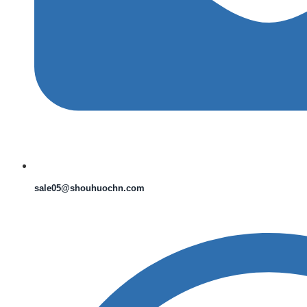
sale05@shouhuochn.com