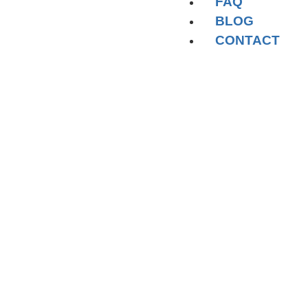
FAQ
BLOG
CONTACT