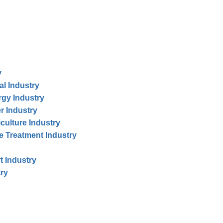
y
al Industry
rgy Industry
r Industry
iculture Industry
te Treatment Industry
t Industry
try