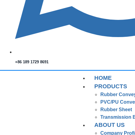
+86 189 1729 8691
HOME
PRODUCTS
Rubber Convey
PVC/PU Convey
Rubber Sheet
Transmission B
ABOUT US
Company Profi