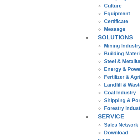
Culture
Equipment
Certificate
Message
SOLUTIONS
Mining Industr
Building Materi
Steel & Metallu
Energy & Powe
Fertilizer & Agr
Landfill & Was
Coal Industry
Shipping & Por
Forestry Indus
SERVICE
Sales Network
Download