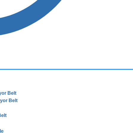
or Belt
or Belt
elt
le