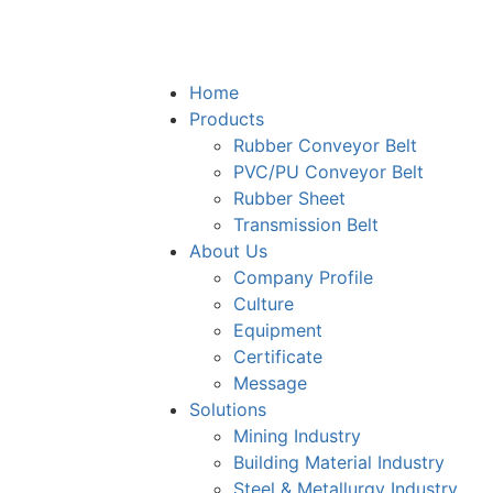
Home
Products
Rubber Conveyor Belt
PVC/PU Conveyor Belt
Rubber Sheet
Transmission Belt
About Us
Company Profile
Culture
Equipment
Certificate
Message
Solutions
Mining Industry
Building Material Industry
Steel & Metallurgy Industry