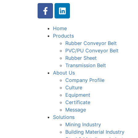
Home
Products
Rubber Conveyor Belt
PVC/PU Conveyor Belt
Rubber Sheet
Transmission Belt
About Us
Company Profile
Culture
Equipment
Certificate
Message
Solutions
Mining Industry
Building Material Industry