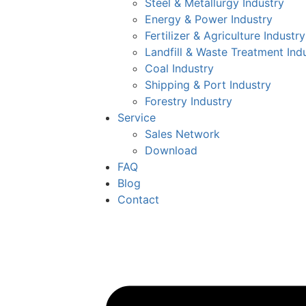
Steel & Metallurgy Industry
Energy & Power Industry
Fertilizer & Agriculture Industry
Landfill & Waste Treatment Ind
Coal Industry
Shipping & Port Industry
Forestry Industry
Service
Sales Network
Download
FAQ
Blog
Contact