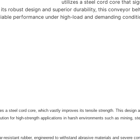
utilizes a steel cord core that si
ts robust design and superior durability, this conveyor belt 
reliable performance under high-load and demanding conditi
res a steel cord core, which vastly improves its tensile strength. This design a
tion for high-strength applications in harsh environments such as mining, steel
ear-resistant rubber, engineered to withstand abrasive materials and severe co