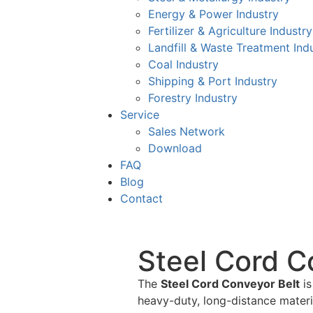
Energy & Power Industry
Fertilizer & Agriculture Industry
Landfill & Waste Treatment Ind
Coal Industry
Shipping & Port Industry
Forestry Industry
Service
Sales Network
Download
FAQ
Blog
Contact
Steel Cord C
The
Steel Cord Conveyor Belt
is
heavy-duty, long-distance materia