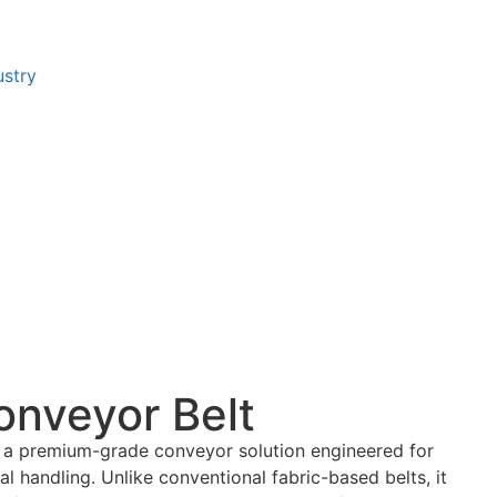
ustry
onveyor Belt
 a premium-grade conveyor solution engineered for
l handling. Unlike conventional fabric-based belts, it