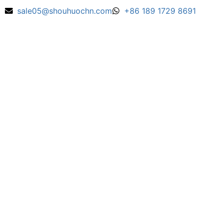
sale05@shouhuochn.com
+86 189 1729 8691