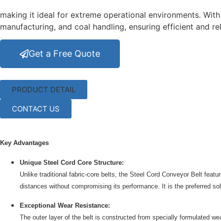
making it ideal for extreme operational environments. With i
manufacturing, and coal handling, ensuring efficient and 
Get a Free Quote
PRODUCT DETAIL
CONTACT US
Key Advantages
Unique Steel Cord Core Structure:
Unlike traditional fabric-core belts, the Steel Cord Conveyor Belt featu
distances without compromising its performance. It is the preferred solu
Exceptional Wear Resistance:
The outer layer of the belt is constructed from specially formulated w