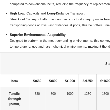
compared to conventional belts, reducing the frequency of replacement
High Load Capacity and Long-Distance Transport:
Steel Cord Conveyor Belts maintain their structural integrity under hea
transporting goods across vast distances at ports, this belt offers un
Superior Environmental Adaptability:
Designed to perform in the most demanding environments, this conveyor 
temperature ranges and harsh chemical environments, making it the idea
Ste
Item
St630
St800
St1000
St1250
St160
Tensile
630
800
1000
1250
1600
Strength
[n/mm]