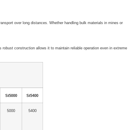
transport over long distances. Whether handling bulk materials in mines or
robust construction allows it to maintain reliable operation even in extreme
St5000
St5400
5000
5400