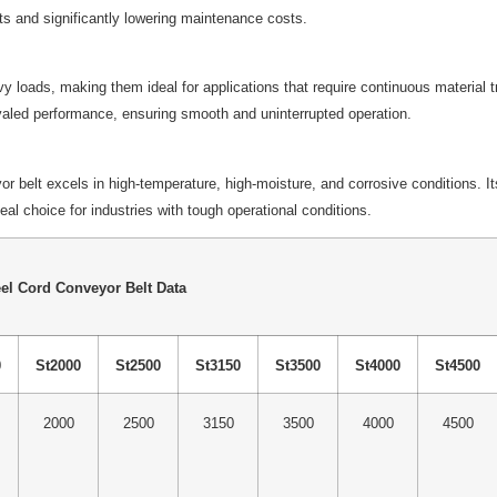
s and significantly lowering maintenance costs.
vy loads, making them ideal for applications that require continuous material 
rivaled performance, ensuring smooth and uninterrupted operation.
belt excels in high-temperature, high-moisture, and corrosive conditions. Its 
l choice for industries with tough operational conditions.
el Cord Conveyor Belt Data
0
St2000
St2500
St3150
St3500
St4000
St4500
2000
2500
3150
3500
4000
4500