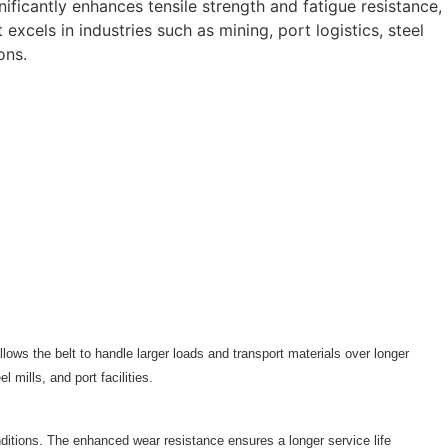
gnificantly enhances tensile strength and fatigue resistance,
excels in industries such as mining, port logistics, steel
ons.
llows the belt to handle larger loads and transport materials over longer
 mills, and port facilities.
nditions. The enhanced wear resistance ensures a longer service life