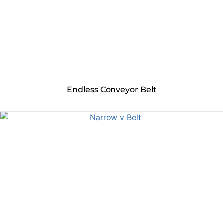
Endless Conveyor Belt