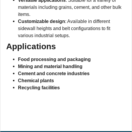
Versatile applications
: Suitable for a variety of
materials including grains, cement, and other bulk
items.
Customizable design
: Available in different
sidewall heights and belt configurations to fit
various industrial setups.
Applications
Food processing and packaging
Mining and material handling
Cement and concrete industries
Chemical plants
Recycling facilities