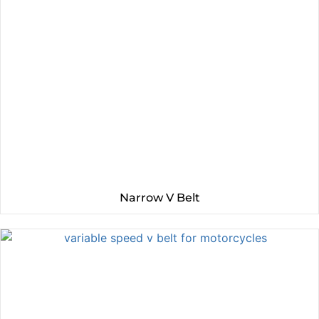
Narrow V Belt