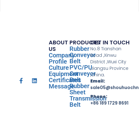
ABOUT
PRODUCTS
GET IN TOUCH
US
Rubber
No.8 Tianshan
Conveyor
Company
Road ,Xinwu
Belt
Profile
District ,Wuxi City
PVC/PU
Culture
,Jiangsu Province
Conveyor
Equipment
,China.
Belt
Certificates
Email:
Rubber
Message
sale05@shouhuochn
Sheet
Phone:
Transmission
+86 189 1729 8691
Belt