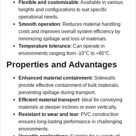
Flexible and customizable
: Available in various
heights and configurations to suit specific
operational needs.
Smooth operation
: Reduces material handling
costs and improves overall system efficiency by
minimizing spillage and loss of materials.
Temperature tolerance
: Can operate in
environments ranging from -10°C to +80°C.
Properties and Advantages
Enhanced material containment
: Sidewalls
provide effective containment of bulk materials,
preventing spillage during transport.
Efficient material transport
: Ideal for conveying
materials at steeper inclines or even vertically.
Resistant to wear and tear
: PVC construction
ensures long-lasting performance in challenging
environments.