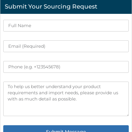
Submit Your Sourcing Request
Submit Message