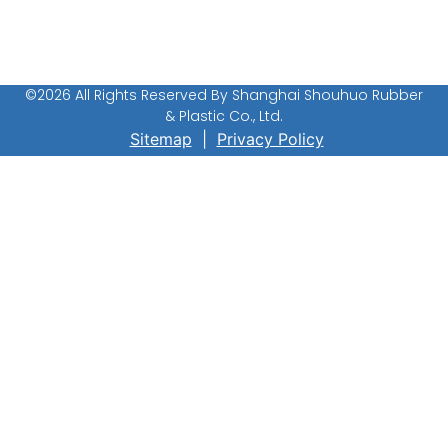
Conductive Rubber Sheet
©2026 All Rights Reserved By Shanghai Shouhuo Rubber
& Plastic Co., Ltd.
Sitemap
|
Privacy Policy