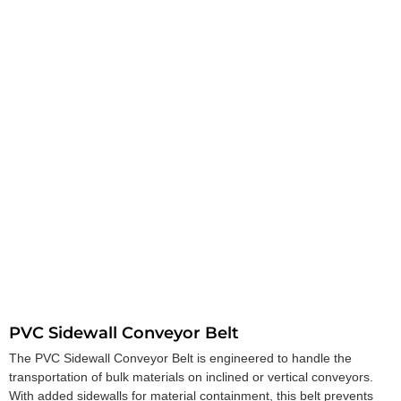
PVC Sidewall Conveyor Belt
The PVC Sidewall Conveyor Belt is engineered to handle the
transportation of bulk materials on inclined or vertical conveyors.
With added sidewalls for material containment, this belt prevents