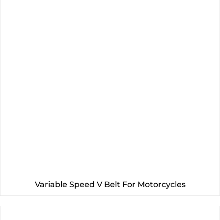
Variable Speed V Belt For Motorcycles