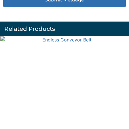
Related Products