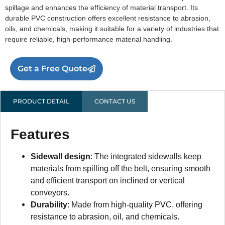
spillage and enhances the efficiency of material transport. Its
durable PVC construction offers excellent resistance to abrasion,
oils, and chemicals, making it suitable for a variety of industries that
require reliable, high-performance material handling.
Get a Free Quote
PRODUCT DETAIL
CONTACT US
Features
Sidewall design
: The integrated sidewalls keep
materials from spilling off the belt, ensuring smooth
and efficient transport on inclined or vertical
conveyors.
Durability
: Made from high-quality PVC, offering
resistance to abrasion, oil, and chemicals.